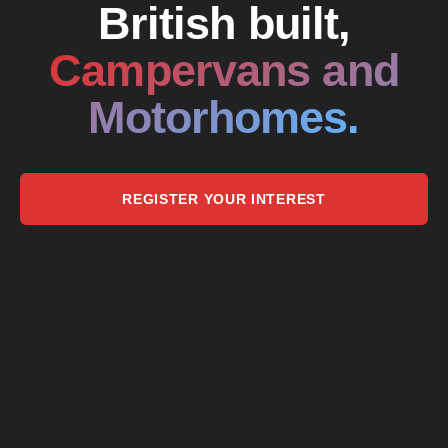
British built,
Campervans and
Motorhomes.
REGISTER YOUR INTEREST