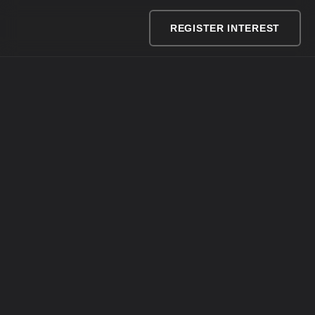
REGISTER INTEREST