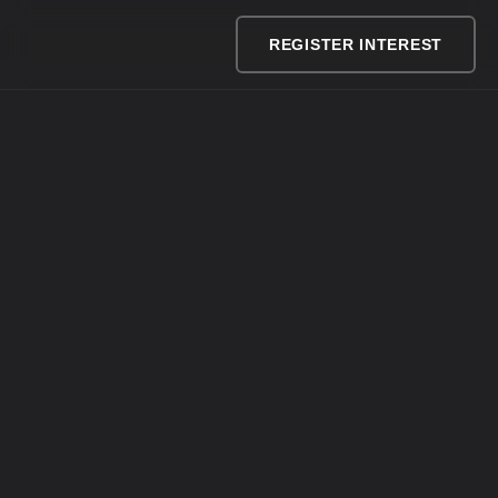
REGISTER INTEREST