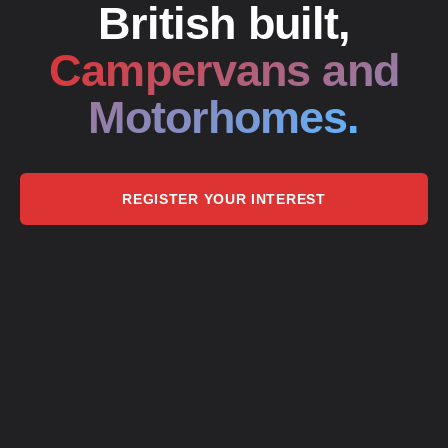
British built,
Campervans and
Motorhomes.
REGISTER YOUR INTEREST